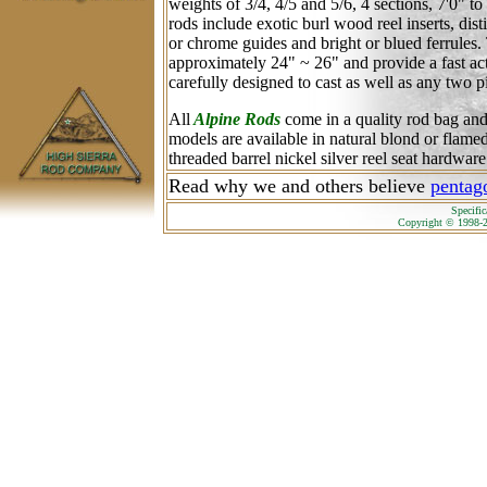
weights of 3/4, 4/5 and 5/6, 4 sections, 7'0" t
rods include exotic burl wood reel inserts, dist
or chrome guides and bright or blued ferrules.
approximately 24" ~ 26" and provide a fast ac
carefully designed to cast as well as any two pi
All
Alpine Rods
come in a quality rod bag an
models are available in natural blond or flam
threaded barrel nickel silver reel seat hardware
Read why we and others believe
pentago
Specific
Copyright © 1998-2