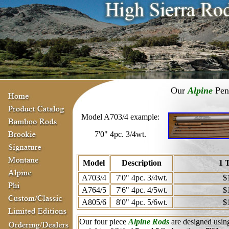
Our
Alpine
Pent
Model A703/4 example:
7'0" 4pc. 3/4wt.
Model
Description
1 
A703/4
7'0" 4pc. 3/4wt.
$
A764/5
7'6" 4pc. 4/5wt.
$
A805/6
8'0" 4pc. 5/6wt.
$
Our four piece
Alpine Rods
are designed using