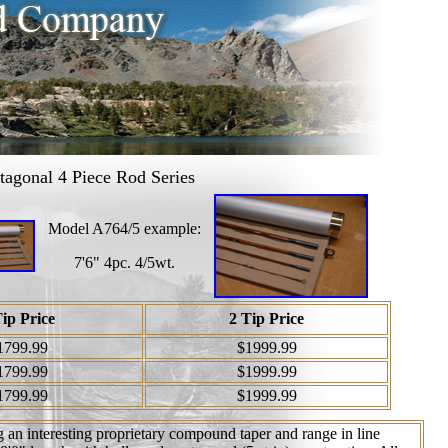
agonal 4 Piece Rod Series
Model A764/5 example:
7'6" 4pc. 4/5wt.
Tip Price
2 Tip Price
1799.99
$1999.99
1799.99
$1999.99
1799.99
$1999.99
 an interesting proprietary compound taper and range in line