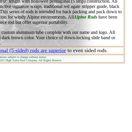
o 8'0" length with hollowed pentagonal (5 strip) construction. All
inctive signature wraps, traditional red agate stripper guide, black
 This series of rods is intended for back packing and pack down to
tion for windy Alpine environments. All
Alpine Rods
have been
ece rod but offer superior portability.
d custom aluminum tube complete with our name and logo. All
ed dark brown color. Your choice of down-locking slide band or
.
nal (5-sided) rods are superior
to even sided rods
.
ations subject to change without notice.
025 High Sierra Rod Company. All Rights Reserve